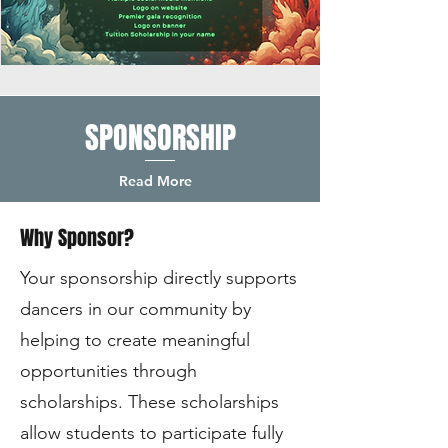
SPONSORSHIP
Read More
Why Sponsor?
Your sponsorship directly supports
dancers in our community by
helping to create meaningful
opportunities through
scholarships. These scholarships
allow students to participate fully