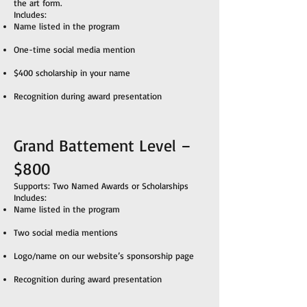
the art form.
Includes:
Name listed in the program
One-time social media mention
$400 scholarship in your name
Recognition during award presentation
Grand Battement Level –
$800
Supports: Two Named Awards or Scholarships
Includes:
Name listed in the program
Two social media mentions
Logo/name on our website’s sponsorship page
Recognition during award presentation