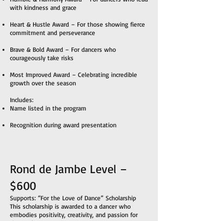
with kindness and grace
Heart & Hustle Award – For those showing fierce
commitment and perseverance
Brave & Bold Award – For dancers who
courageously take risks
Most Improved Award – Celebrating incredible
growth over the season
Includes:
Name listed in the program
Recognition during award presentation
Rond de Jambe Level –
$600
Supports: “For the Love of Dance” Scholarship
This scholarship is awarded to a dancer who
embodies positivity, creativity, and passion for