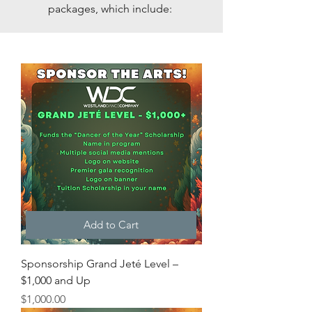
packages, which include:
Add to Cart
Sponsorship Grand Jeté Level –
$1,000 and Up
Price
$1,000.00