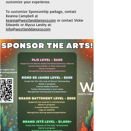
customize your experience.
To customize Sponsorship package, contact
Keanna Campbell at
keanna@westlanddanceco.com
or c
ontact Vickie
Edwards or Alyssa Landry at:
info@westlanddanceco.com