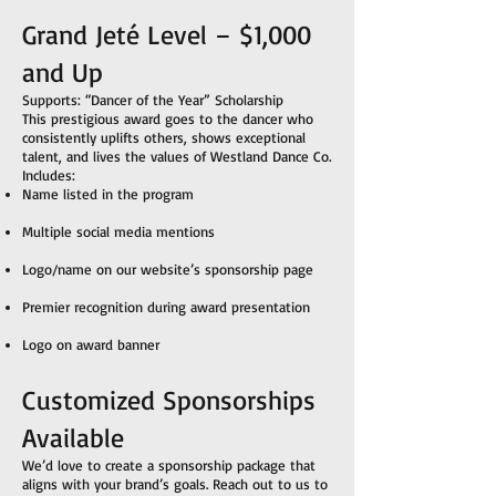
Grand Jeté Level – $1,000
and Up
Supports: “Dancer of the Year” Scholarship
This prestigious award goes to the dancer who
consistently uplifts others, shows exceptional
talent, and lives the values of Westland Dance Co.
Includes:
Name listed in the program
Multiple social media mentions
Logo/name on our website’s sponsorship page
Premier recognition during award presentation
Logo on award banner
Customized Sponsorships
Available
We’d love to create a sponsorship package that
aligns with your brand’s goals. Reach out to us to