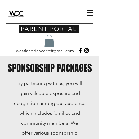
PARENT PORTAL
westlanddanceco@gmail.com
SPONSORSHIP PACKAGES
By partnering with us, you will
gain valuable exposure and
recognition among our audience,
which includes families and
community members. We
offer
various sponsorship