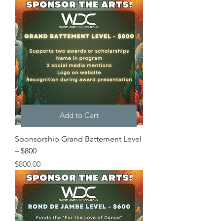
Add to Cart
Sponsorship Grand Battement Level
– $800
Price
$800.00