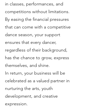
in classes, performances, and
competitions without limitations.
By easing the financial pressures
that can come with a competitive
dance season, your support
ensures that every dancer,
regardless of their background,
has the chance to grow, express
themselves, and shine.
In return, your business will be
celebrated as a valued partner in
nurturing the arts, youth
development, and creative
expression.