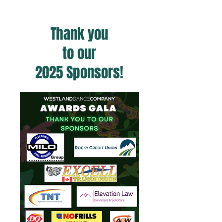
Thank you
to our
2025 Sponsors!