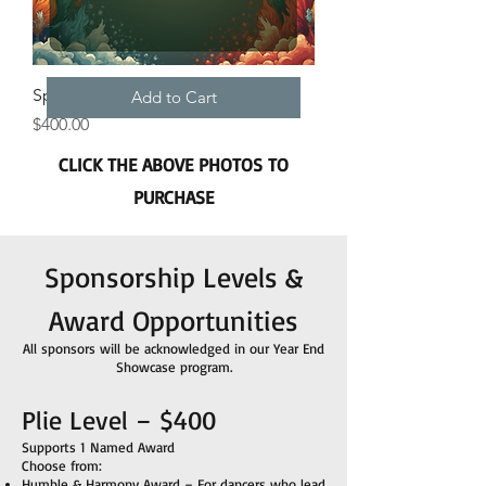
Sponsorship Plie Level – $400
Add to Cart
Price
$400.00
CLICK THE ABOVE PHOTOS TO
PURCHASE
Sponsorship Levels &
Award Opportunities
All sponsors will be acknowledged in our Year End
Showcase program.
Plie Level – $400
Supports 1 Named Award
Choose from:
Humble & Harmony Award – For dancers who lead