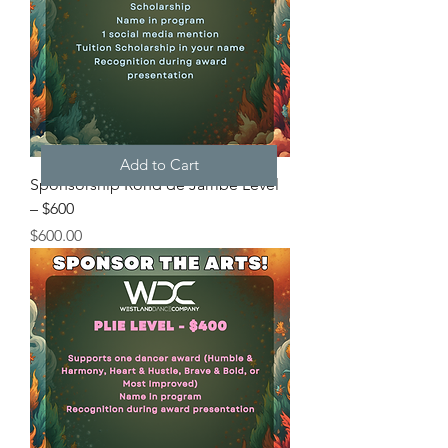
Add to Cart
Sponsorship Rond de Jambé Level
– $600
Price
$600.00